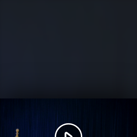
Play
Video