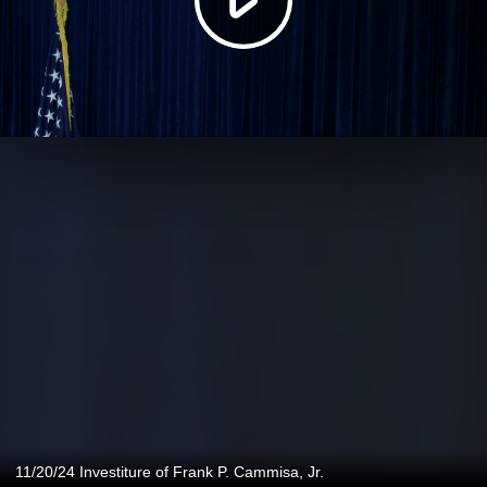
11/20/24 Investiture of Frank P. Cammisa, Jr.