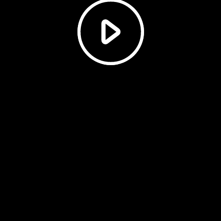
Play
Video